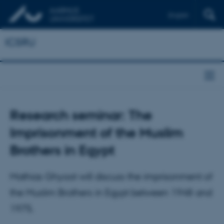
English
ICSRU
Research seminar: The
Imprisonment of the Muslim
Brothers in Egypt
Mathias Ghyoot will discuss the imprisonment of
the Muslim Brothers in Egypt between 1948 and
1975.