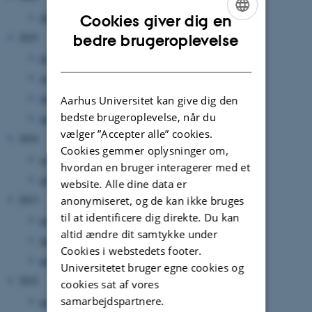
juli 2026
(1 post)
Cookies giver dig en
ENGLISH
2025
bedre brugeroplevelse
november 2025
(2 poster)
DANISH
september 2025
(1 post)
juni 2025
(1 post)
Aarhus Universitet kan give dig den
bedste brugeroplevelse, når du
januar 2025
(1 post)
vælger ”Accepter alle” cookies.
2024
Cookies gemmer oplysninger om,
september 2024
(1 post)
hvordan en bruger interagerer med et
april 2024
(1 post)
website. Alle dine data er
2023
anonymiseret, og de kan ikke bruges
til at identificere dig direkte. Du kan
november 2023
(1 post)
altid ændre dit samtykke under
juni 2023
(1 post)
Cookies i webstedets footer.
april 2023
(1 post)
Universitetet bruger egne cookies og
2022
cookies sat af vores
samarbejdspartnere.
november 2022
(1 post)