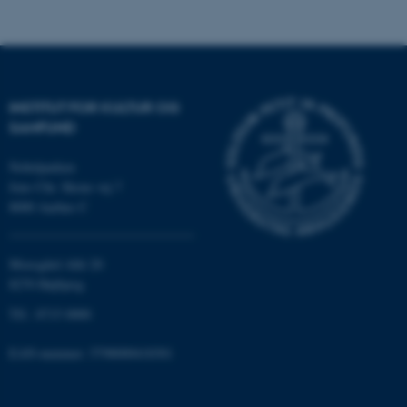
airtable.com
CFTOKEN
Adobe Inc.
INSTITUT FOR KULTUR OG
eddiprod.au.dk
SAMFUND
Nobelparken
Jens Chr. Skous vej 7
8000 Aarhus C
Moesgård Allé 20
8270 Højbjerg
OptanonConsent
OneTrust LLC
.pure.au.dk
Tlf.: 8715 0000
EAN-nummer: 5798000418301