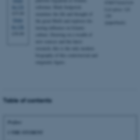
patriotic Egyptian as Islamic
Order
9789774163319
for US
reformer, Mark Sedgwick
List price: LE
$35.00
examines the life and thought of
120
Order
the great Mufti and explores his
(paperback)
for UK
lasting influence on Islamic
£30.00
culture. Drawing on a wealth of
new sources and the latest
research, this is the only modern
biography of this controversial and
enigmatic figure.
Table of contents
Preface
1 THE STUDENT