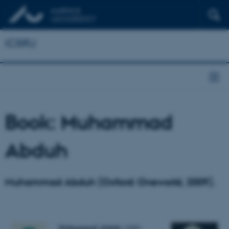
ICSRU
Book: Muhammad
Abduh
Muhammad Abduh (Oxford: Oneworld, 2009).
Muhammad Abduh
(1849–