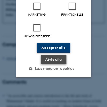
Further reading
Bibliography
Index
MARKETING
FUNKTIONELLE
UKLASSIFICEREDE
Companion website
Accepter alle
www.abduh.info
Afvis alle
Læs mere om cookies
Comments
Nødvendige
Statistiske
Marketing
Funktionelle
Uklassificerede
"An accessible and concise introduction to the life and work of
Muhammad ?Abduh. It is useful in teaching on modern Islam at both
undergraduate and post-graduate levels." Oliver Scharbrodt, review,