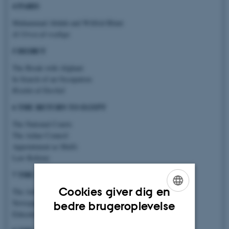
4 PARIS
Muhammad Abduh and Wilfrid Blunt
Al-Urwa al-wuthqa
5 BEIRUT
The Break with Afghani
In Search of an Occupation
Risalat al-Tawhid
6 THE RETURN TO EGYPT
The National Courts
The Azhar Council
Appointment as Mufti
Law Reform
7 THE MUFTI
Cookies giver dig en
The Azhar Lectures
ENGLISH
Newspapers
bedre brugeroplevelse
Education
DANISH