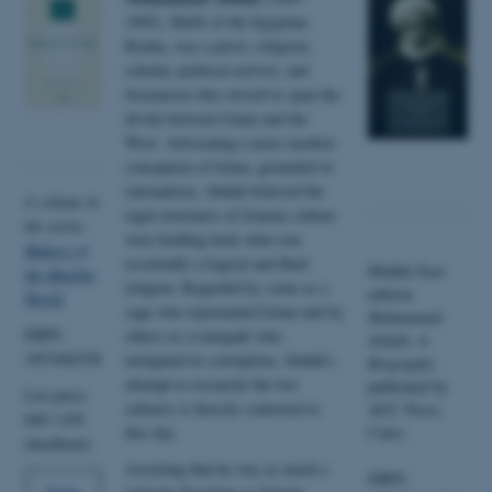
1905), Mufti of the Egyptian
Realm, was a jurist, religious
scholar, political activist, and
freemason who strived to span the
divide between Islam and the
West. Advocating a more modern
conception of Islam, grounded in
rationalism, Abduh believed the
A volume in
rigid structures of Islamic culture
the series
were holding back what was
Makers of
essentially a logical and fluid
Middle East
the Muslim
religion. Regarded by some as a
edition:
World
.
sage who rejuvenated Islam and by
Muhammad
ISBN:
others as a renegade who
Abduh: A
1851684328
instigated its corruption, Abduh’s
Biography
attempt to reconcile the two
published by
List price:
cultures is fiercely contested to
AUC Press,
$40 / £30
this day.
Cairo.
(hardback)
Asserting that he was as much a
ISBN: