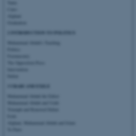
Tanta
Cairo
Afghani
Graduation
2 INTRODUCTION TO POLITICS
Muhammad Abduh’s Teaching
Politics
Freemasonry
The Opposition Press
Intervention
Defeat
3 URABI AND EXILE
Muhammad Abduh the Editor
Muhammad Abduh and Urabi
Triumph and Renewed Defeat
Exile
Afghani, Muhammad Abduh and Islam
To Paris