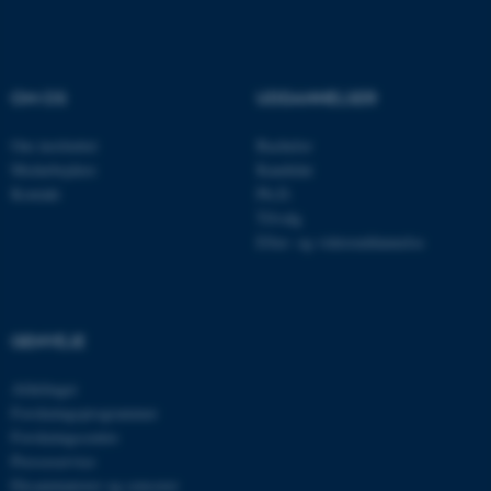
OM OS
UDDANNELSER
Om instituttet
Bachelor
Medarbejdere
Kandidat
Kontakt
Ph.D.
ARRAffinity
Microsoft Corporation
.ofn.au.dk
Tilvalg
Efter- og videreuddannelse
GENVEJE
PHPSESSID
PHP.net
aarhusbss.app.geckobooking.dk
Afdelinger
Forskningsprogrammer
Forskningscentre
Presseservice
Eksaminatorer og censorer