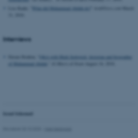
Lisa Kaaki, "
What did Muhammad Abduh do?
"
ArabNews.com
March
31, 2010.
Interviews
Ekram Ibrahim, "
Q&A with Mark Sedgwick, historian and biographer
of Muhammad Abduh
,"
Al-Masry al-Youm
August 16, 2010.
ASP.NET_SessionId
Microsoft Corporation
.au.dk
JSESSIONID
Oracle Corporation
.au.dk
Israel Schrenzel
Revideret 20.10.2025
-
Mark Sedgwick
AWSALBTGCORS
Amazon Web Services, Inc.