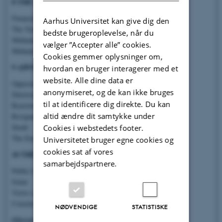
8 THE FATWAS
Financial Fatwas
Aarhus Universitet kan give dig den
The Transvaal Fatwa
bedste brugeroplevelse, når du
Muhammad Abduh’s Methodology
vælger ”Accepter alle” cookies.
Muhammad Abduh’s Intentions
Cookies gemmer oplysninger om,
9 ADVERSITY
hvordan en bruger interagerer med et
website. Alle dine data er
Opposition in the Press
anonymiseret, og de kan ikke bruges
Deteriorating Relations with the Khedive
til at identificere dig direkte. Du kan
Reactions to the Transvaal Fatwa
altid ændre dit samtykke under
Resignation
Death
Cookies i webstedets footer.
The Enemy of God?
Universitetet bruger egne cookies og
cookies sat af vores
10 THE AFTERMATH
samarbejdspartnere.
Public Life
Islam
Views on Muhammad Abduh
Conclusion
NØDVENDIGE
STATISTISKE
Glossary