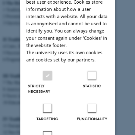
best user experience. Cookies store
I The Development of Traditionalism
information about how a user
1 Traditionalism
interacts with a website. All your data
2 Perennialism
3 Gnostics, Taoists and Sufis
is anonymised and cannot be used to
identify you. You can always change
your consent again under ‘Cookies' in
II Traditionalism in Practice
the website footer.
4 Cairo, Mostaganem and Basel
The university uses its own cookies
5 Fascism
6 Fragmentation
and cookies set by our partners.
III Traditionalism at Large
7 The Maryamiyya
STRICTLY
STATISTIC
8 America
NECESSARY
9 Terror in Italy
10 Education
IV Traditionalism and the Future
TARGETING
FUNCTIONALITY
11 Europe after 1968
12 Neo-Eurasianism in Russia